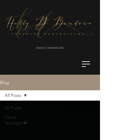
Dayton & Cincinnati, Ohio
Blog
All Posts
All Posts
Client
Spotlight💋